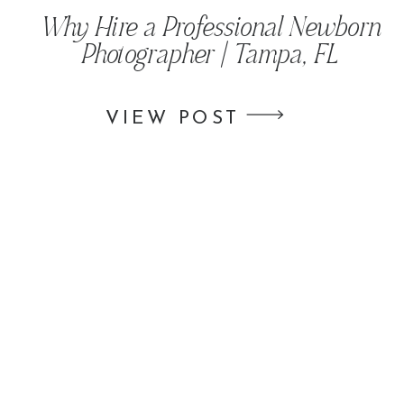
Why Hire a Professional Newborn
Photographer | Tampa, FL
VIEW POST