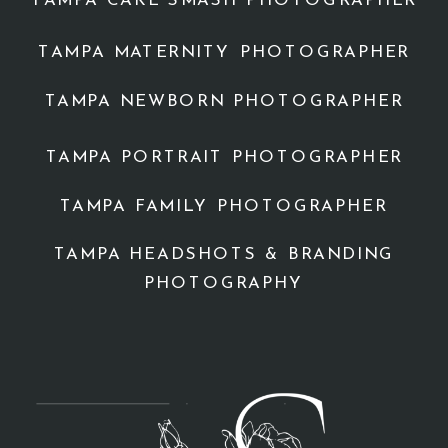
TAMPA CAKE SMASH PHOTOGRAPHER
TAMPA MATERNITY PHOTOGRAPHER
TAMPA NEWBORN PHOTOGRAPHER
TAMPA PORTRAIT PHOTOGRAPHER
TAMPA FAMILY PHOTOGRAPHER
TAMPA HEADSHOTS & BRANDING
PHOTOGRAPHY