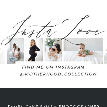
InstaLove
FIND ME ON INSTAGRAM
@MOTHERHOOD_COLLECTION