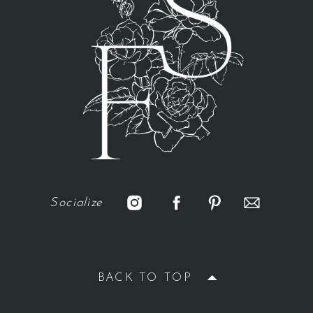
Socialize
BACK TO TOP