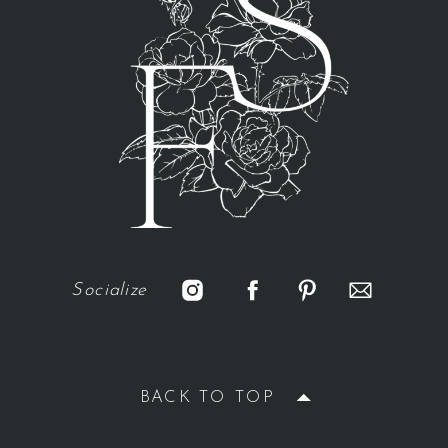
Socialize
BACK TO TOP