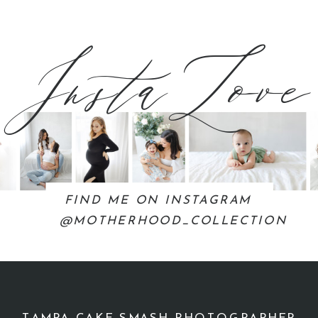
InstaLove
FIND ME ON INSTAGRAM
@MOTHERHOOD_COLLECTION