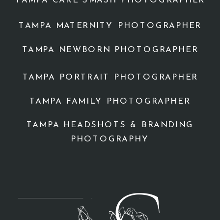
TAMPA CAKE SMASH PHOTOGRAPHER
TAMPA MATERNITY PHOTOGRAPHER
TAMPA NEWBORN PHOTOGRAPHER
TAMPA PORTRAIT PHOTOGRAPHER
TAMPA FAMILY PHOTOGRAPHER
TAMPA HEADSHOTS & BRANDING
PHOTOGRAPHY