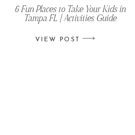
6 Fun Places to Take Your Kids in
Tampa FL | Activities Guide
VIEW POST