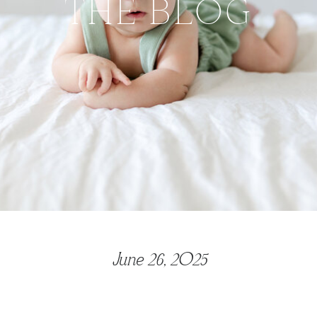
THE BLOG
June 26, 2025