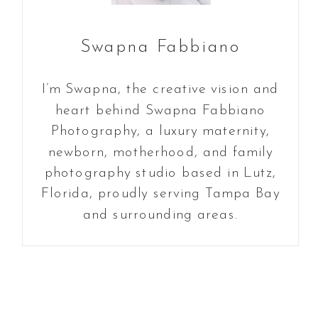
Swapna Fabbiano
I’m Swapna, the creative vision and
heart behind Swapna Fabbiano
Photography, a luxury maternity,
newborn, motherhood, and family
photography studio based in Lutz,
Florida, proudly serving Tampa Bay
and surrounding areas.