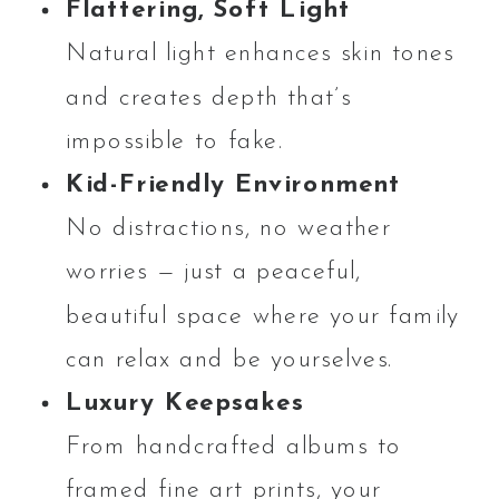
Flattering, Soft Light
Natural light enhances skin tones
and creates depth that’s
impossible to fake.
Kid-Friendly Environment
No distractions, no weather
worries — just a peaceful,
beautiful space where your family
can relax and be yourselves.
Luxury Keepsakes
From handcrafted albums to
framed fine art prints, your