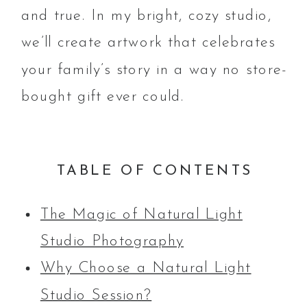
and true. In my bright, cozy studio,
we’ll create artwork that celebrates
your family’s story in a way no store-
bought gift ever could.
TABLE OF CONTENTS
The Magic of Natural Light
Studio Photography
Why Choose a Natural Light
Studio Session?