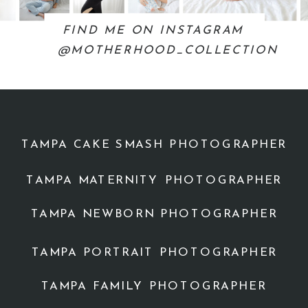
FIND ME ON INSTAGRAM
@MOTHERHOOD_COLLECTION
TAMPA CAKE SMASH PHOTOGRAPHER
TAMPA MATERNITY PHOTOGRAPHER
TAMPA NEWBORN PHOTOGRAPHER
TAMPA PORTRAIT PHOTOGRAPHER
TAMPA FAMILY PHOTOGRAPHER