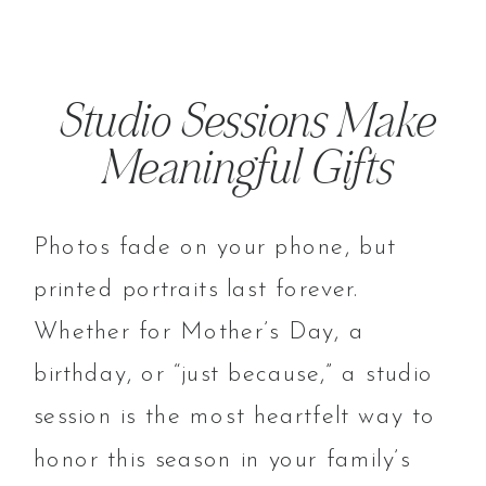
Studio Sessions Make
Meaningful Gifts
Photos fade on your phone, but
printed portraits last forever.
Whether for Mother’s Day, a
birthday, or “just because,” a studio
session is the most heartfelt way to
honor this season in your family’s