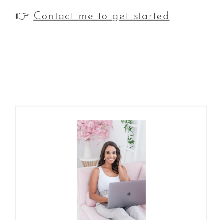
👉
Contact me to get started