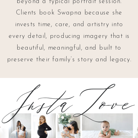
beyond a typical portrait session.
Clients book Swapna because she
invests time, care, and artistry into
every detail, producing imagery that is
beautiful, meaningful, and built to
preserve their family’s story and legacy.
InstaLove