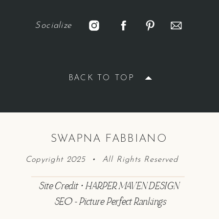
Socialize
BACK TO TOP
SWAPNA FABBIANO
Copyright 2025 • All Rights Reserved
Site Credit • HARPER MAVEN DESIGN
SEO - Picture Perfect Rankings