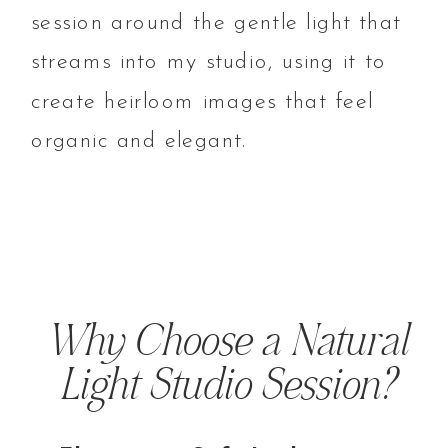
session around the gentle light that
streams into my studio, using it to
create heirloom images that feel
organic and elegant.
Why Choose a Natural
Light Studio Session?