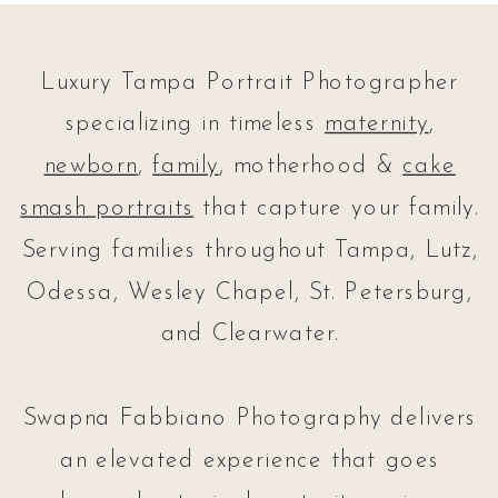
Luxury Tampa Portrait Photographer
specializing in timeless
maternity
,
newborn
,
family
, motherhood &
cake
smash portraits
that capture your family.
Serving families throughout Tampa, Lutz,
Odessa, Wesley Chapel, St. Petersburg,
and Clearwater.
Swapna Fabbiano Photography delivers
an elevated experience that goes