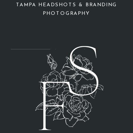
TAMPA HEADSHOTS & BRANDING
PHOTOGRAPHY