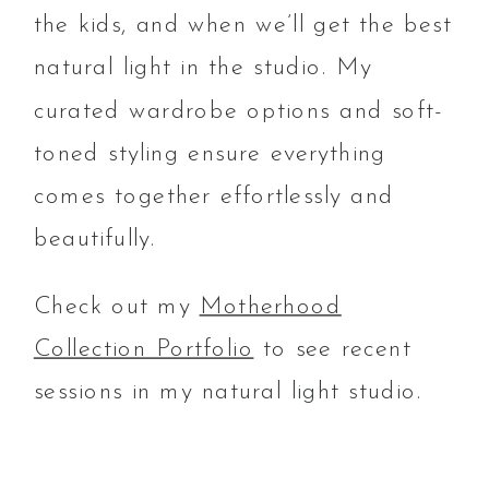
the kids, and when we’ll get the best
natural light in the studio. My
curated wardrobe options and soft-
toned styling ensure everything
comes together effortlessly and
beautifully.
Check out my
Motherhood
Collection Portfolio
to see recent
sessions in my natural light studio.