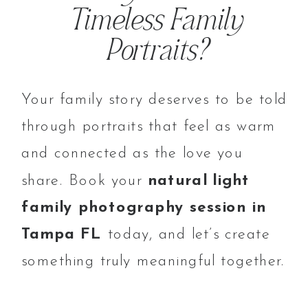
Timeless Family
Portraits?
Your family story deserves to be told
through portraits that feel as warm
and connected as the love you
share. Book your
natural light
family photography session in
Tampa FL
today, and let’s create
something truly meaningful together.