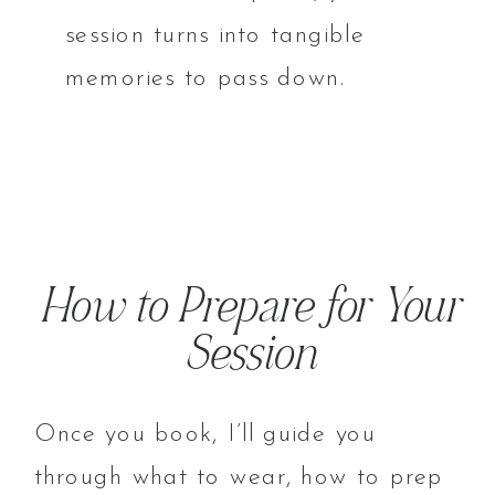
session turns into tangible
memories to pass down.
How to Prepare for Your
Session
Once you book, I’ll guide you
through what to wear, how to prep