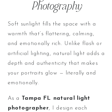
Photography
Soft sunlight fills the space with a
warmth that’s flattering, calming,
and emotionally rich. Unlike flash or
artificial lighting, natural light adds a
depth and authenticity that makes
your portraits glow — literally and
emotionally.
As a
Tampa FL natural light
photographer
, I design each