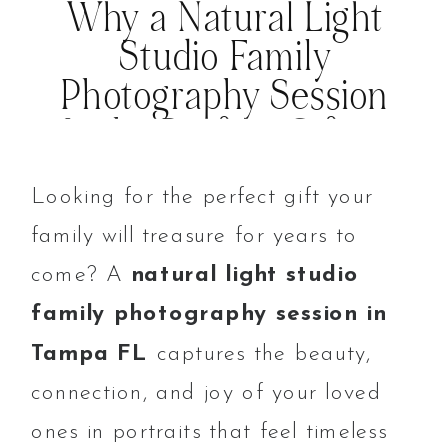
Why a Natural Light
Studio Family
Photography Session
Is the Perfect Gift in
Tampa FL
Looking for the perfect gift your
family will treasure for years to
come? A
natural light studio
family photography session in
Tampa FL
captures the beauty,
connection, and joy of your loved
ones in portraits that feel timeless