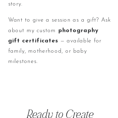
story.
Want to give a session as a gift? Ask
about my custom
photography
gift certificates
— available for
family, motherhood, or baby
milestones.
Ready to Create