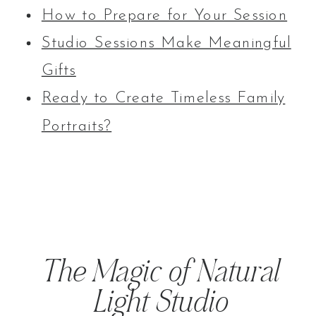
How to Prepare for Your Session
Studio Sessions Make Meaningful
Gifts
Ready to Create Timeless Family
Portraits?
The Magic of Natural
Light Studio