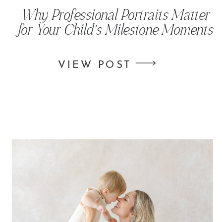
Why Professional Portraits Matter
for Your Child’s Milestone Moments
VIEW POST