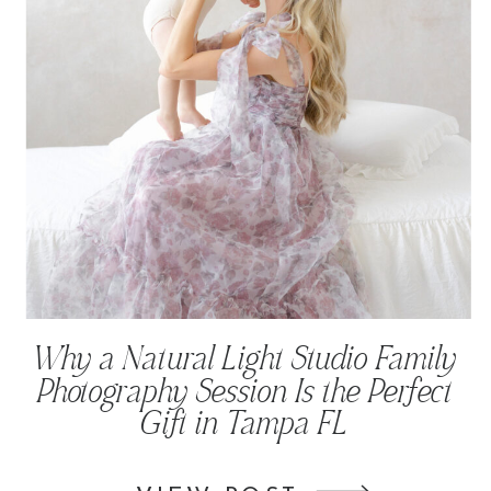
Why a Natural Light Studio Family
Photography Session Is the Perfect
Gift in Tampa FL