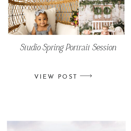
Studio Spring Portrait Session
VIEW POST