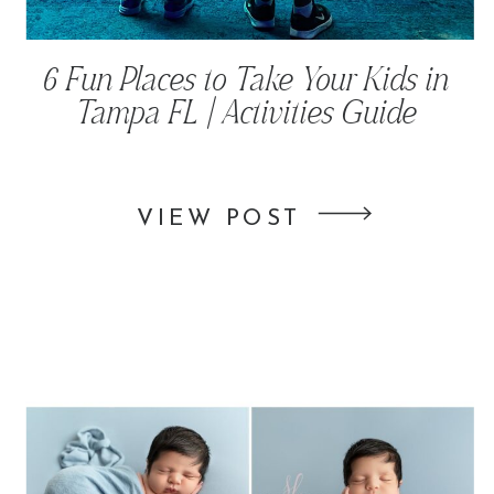
6 Fun Places to Take Your Kids in
Tampa FL | Activities Guide
VIEW POST