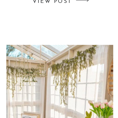
VIEW POST