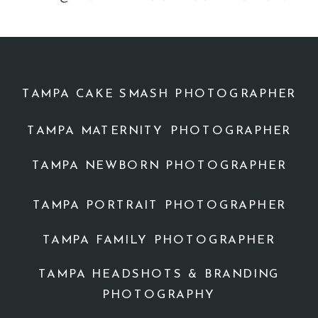
TAMPA CAKE SMASH PHOTOGRAPHER
TAMPA MATERNITY PHOTOGRAPHER
TAMPA NEWBORN PHOTOGRAPHER
TAMPA PORTRAIT PHOTOGRAPHER
TAMPA FAMILY PHOTOGRAPHER
TAMPA HEADSHOTS & BRANDING
PHOTOGRAPHY