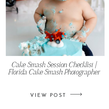
Cake Smash Session Checklist |
Florida Cake Smash Photographer
VIEW POST