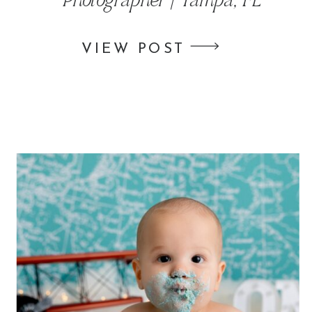
Photographer | Tampa, FL
VIEW POST