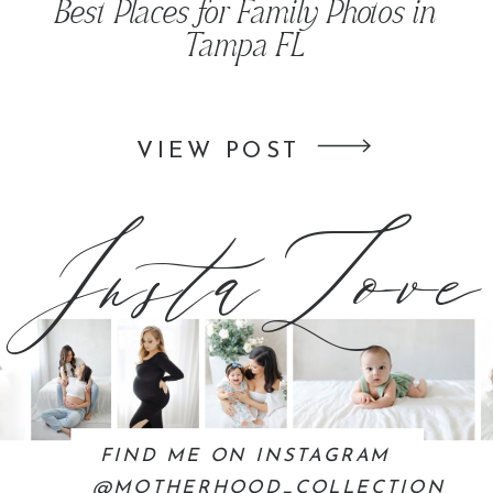
Best Places for Family Photos in
Tampa FL
InstaLove
VIEW POST
FIND ME ON INSTAGRAM
@MOTHERHOOD_COLLECTION