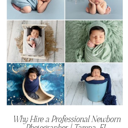
Why Hire a Professional Newborn