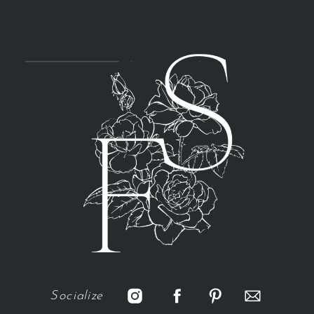
Socialize