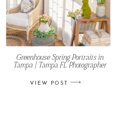
Greenhouse Spring Portraits in
Tampa | Tampa FL Photographer
VIEW POST